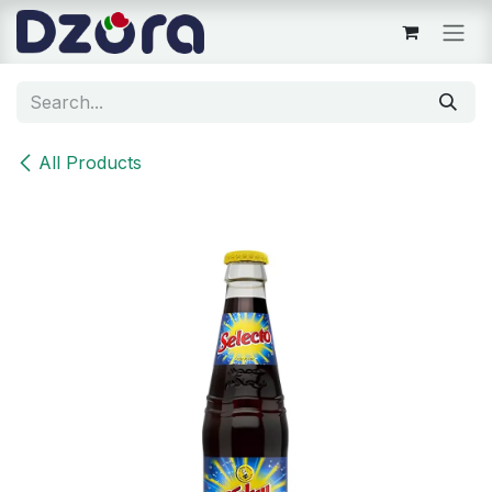
Skip to Content
All Products