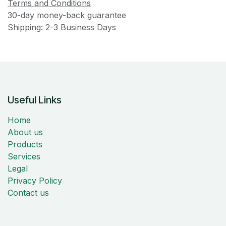
Terms and Conditions
30-day money-back guarantee
Shipping: 2-3 Business Days
Useful Links
Home
About us
Products
Services
Legal
Privacy Policy
Contact us