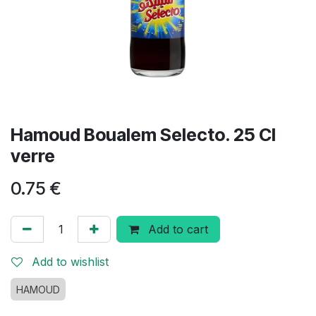
Hamoud Boualem Selecto. 25 Cl
verre
0.75
€
Add to cart
Add to wishlist
HAMOUD