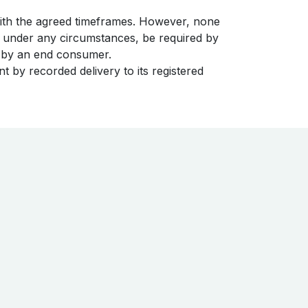
with the agreed timeframes. However, none
t under any circumstances, be required by
nt by an end consumer.
t by recorded delivery to its registered