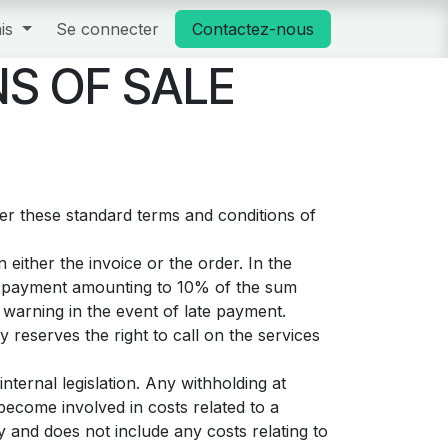
is
Se connecter
Contactez-nous
S OF SALE
ter these standard terms and conditions of
either the invoice or the order. In the
st payment amounting to 10% of the sum
warning in the event of late payment.
 reserves the right to call on the services
nternal legislation. Any withholding at
become involved in costs related to a
y and does not include any costs relating to