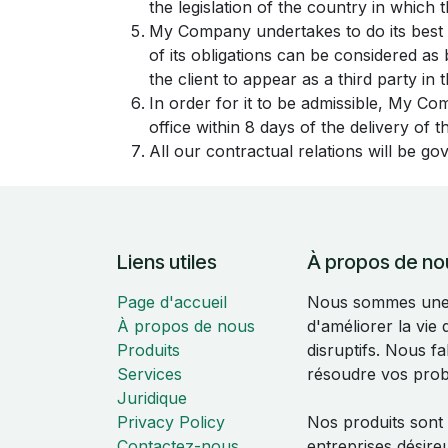
the legislation of the country in which th
My Company undertakes to do its best 
of its obligations can be considered a
the client to appear as a third party in
In order for it to be admissible, My Co
office within 8 days of the delivery of 
All our contractual relations will be go
Liens utiles
À propos de no
Page d'accueil
Nous sommes une é
À propos de nous
d'améliorer la vie
Produits
disruptifs. Nous f
Services
résoudre vos pro
Juridique
Privacy Policy
Nos produits sont
Contactez-nous
entreprises désire