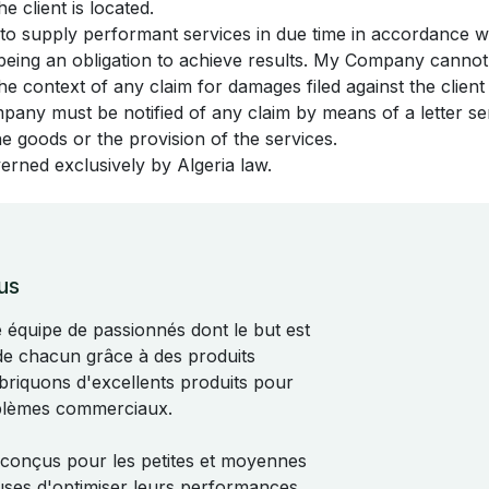
e client is located.
to supply performant services in due time in accordance 
s being an obligation to achieve results. My Company canno
 the context of any claim for damages filed against the clie
mpany must be notified of any claim by means of a letter sen
the goods or the provision of the services.
verned exclusively by Algeria law.
us
quipe de passionnés dont le but est
 de chacun grâce à des produits
abriquons d'excellents produits pour
blèmes commerciaux.
 conçus pour les petites et moyennes
uses d'optimiser leurs performances.