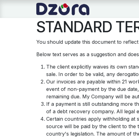
Se rendre au contenu
Page d'accueil
STANDARD TER
You should update this document to reflec
Below text serves as a suggestion and doesn
The client explicitly waives its own st
sale. In order to be valid, any derogati
Our invoices are payable within 21 work
event of non-payment by the due date,
remaining due. My Company will be auth
If a payment is still outstanding more 
of a debt recovery company. All legal e
Certain countries apply withholding at 
source will be paid by the client to t
country's legislation. The amount of th