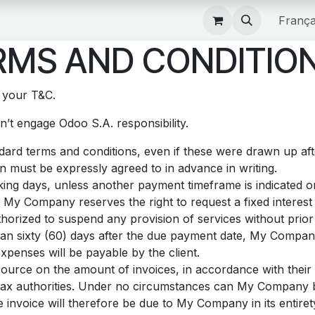
Boutique
França
MS AND CONDITION
t your T&C.
’t engage Odoo S.A. responsibility.
andard terms and conditions, even if these were drawn up af
on must be expressly agreed to in advance in writing.
ing days, unless another payment timeframe is indicated on 
 My Company reserves the right to request a fixed intere
orized to suspend any provision of services without prior 
than sixty (60) days after the due payment date, My Company
xpenses will be payable by the client.
source on the amount of invoices, in accordance with their i
he tax authorities. Under no circumstances can My Company 
e invoice will therefore be due to My Company in its entiret